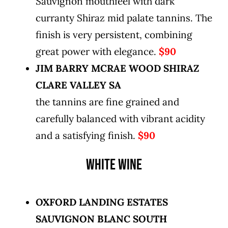
Sauvignon mouthfeel with dark
curranty Shiraz mid palate tannins. The
finish is very persistent, combining
great power with elegance.
$90
JIM BARRY MCRAE WOOD SHIRAZ
CLARE VALLEY SA
the tannins are fine grained and
carefully balanced with vibrant acidity
and a satisfying finish.
$90
WHITE WINE
OXFORD LANDING ESTATES
SAUVIGNON BLANC SOUTH