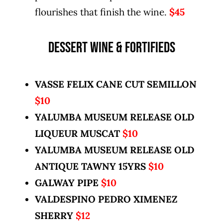
flourishes that finish the wine.
$45
DESSERT WINE & FORTIFIEDS
VASSE FELIX CANE CUT SEMILLON
$10
YALUMBA MUSEUM RELEASE OLD
LIQUEUR MUSCAT
$10
YALUMBA MUSEUM RELEASE OLD
ANTIQUE TAWNY 15YRS
$10
GALWAY PIPE
$10
VALDESPINO PEDRO XIMENEZ
SHERRY
$12