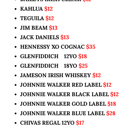
KAHLUA
$12
TEGUILA
$12
JIM BEAM
$13
JACK DANIELS
$13
HENNESSY XO COGNAC
$35
GLENFIDDICH 12YO
$18
GLENFIDDICH 18YO
$25
JAMESON IRISH WHISKEY
$12
JOHNNIE WALKER RED LABEL
$12
JOHNNIE WALKER BLACK LABEL
$12
JOHNNIE WALKER GOLD LABEL
$18
JOHNNIE WALKER BLUE LABEL
$28
CHIVAS REGAL 12YO
$17