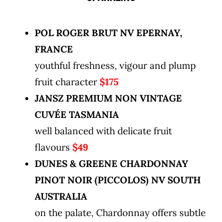
POL ROGER BRUT NV EPERNAY,
FRANCE
youthful freshness, vigour and plump
fruit character
$175
JANSZ PREMIUM NON VINTAGE
CUVÉE TASMANIA
well balanced with delicate fruit
flavours
$49
DUNES & GREENE CHARDONNAY
PINOT NOIR (PICCOLOS) NV SOUTH
AUSTRALIA
on the palate, Chardonnay offers subtle