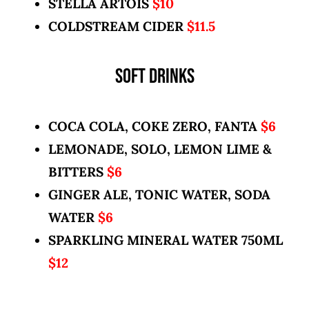
STELLA ARTOIS
$10
COLDSTREAM CIDER
$11.5
SOFT DRINKS
COCA COLA, COKE ZERO, FANTA
$6
LEMONADE, SOLO, LEMON LIME &
BITTERS
$6
GINGER ALE, TONIC WATER, SODA
WATER
$6
SPARKLING MINERAL WATER 750ML
$12