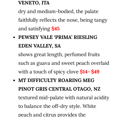
VENETO, ITA
dry and medium-bodied, the palate
faithfully reflects the nose, being tangy
and satisfying
$45
PEWSEY VALE ‘PRIMA’ RIESLING
EDEN VALLEY, SA
shows great length, perfumed fruits
such as guava and sweet peach overlaid
with a touch of spicy clove
$14- $49
MT DIFFICULTY ROARING MEG
PINOT GRIS CENTRAL OTAGO, NZ
textured mid-palate with natural acidity
to balance the off-dry style. White
peach and citrus provides the