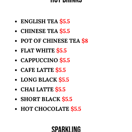
ENGLISH TEA
$5.5
CHINESE TEA
$5.5
POT OF CHINESE TEA
$8
FLAT WHITE
$5.5
CAPPUCCINO
$5.5
CAFE LATTE
$5.5
LONG BLACK
$5.5
CHAI LATTE
$5.5
SHORT BLACK
$5.5
HOT CHOCOLATE
$5.5
SPARKLING