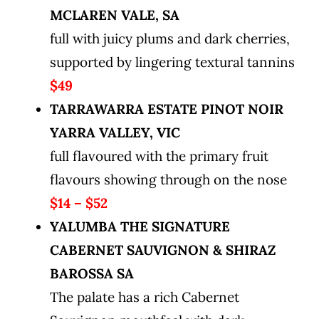
MCLAREN VALE, SA
full with juicy plums and dark cherries,
supported by lingering textural tannins
$49
TARRAWARRA ESTATE PINOT NOIR
YARRA VALLEY, VIC
full flavoured with the primary fruit
flavours showing through on the nose
$14 – $52
YALUMBA THE SIGNATURE
CABERNET SAUVIGNON & SHIRAZ
BAROSSA SA
The palate has a rich Cabernet