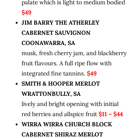
palate which is light to medium bodied
$49
JIM BARRY THE ATHERLEY
CABERNET SAUVIGNON
COONAWARRA, SA
musk, fresh cherry jam, and blackberry
fruit flavours. A full ripe flow with
integrated fine tannins.
$49
SMITH & HOOPER MERLOT
WRATTONBULLY, SA
lively and bright opening with initial
red berries and allspice fruit
$11 – $44
WIRRA WIRRA CHURCH BLOCK
CABERNET SHIRAZ MERLOT