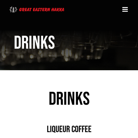
Skip
to
content
Drinks
DRINKS
LIQUEUR COFFEE