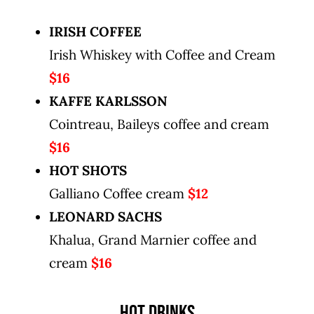
IRISH COFFEE
Irish Whiskey with Coffee and Cream
$16
KAFFE KARLSSON
Cointreau, Baileys coffee and cream
$16
HOT SHOTS
Galliano Coffee cream
$12
LEONARD SACHS
Khalua, Grand Marnier coffee and
cream
$16
HOT DRINKS