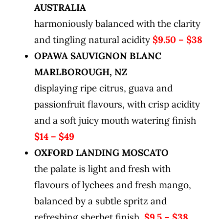
AUSTRALIA
harmoniously balanced with the clarity
and tingling natural acidity
$9.50 – $38
OPAWA SAUVIGNON BLANC
MARLBOROUGH, NZ
displaying ripe citrus, guava and
passionfruit flavours, with crisp acidity
and a soft juicy mouth watering finish
$14 – $49
OXFORD LANDING MOSCATO
the palate is light and fresh with
flavours of lychees and fresh mango,
balanced by a subtle spritz and
refreshing sherbet finish.
$9.5 – $38