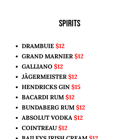
SPIRITS
DRAMBUIE
$12
GRAND MARNIER
$12
GALLIANO
$12
JÄGERMEISTER
$12
HENDRICKS GIN
$15
BACARDI RUM
$12
BUNDABERG RUM
$12
ABSOLUT VODKA
$12
COINTREAU
$12
BAILEYS IRISH CREAM
$12