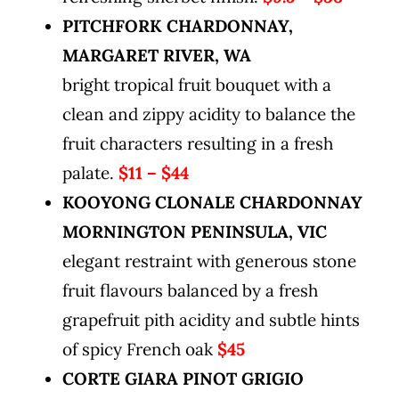
PITCHFORK CHARDONNAY,
MARGARET RIVER, WA
bright tropical fruit bouquet with a
clean and zippy acidity to balance the
fruit characters resulting in a fresh
palate.
$11 – $44
KOOYONG CLONALE CHARDONNAY
MORNINGTON PENINSULA, VIC
elegant restraint with generous stone
fruit flavours balanced by a fresh
grapefruit pith acidity and subtle hints
of spicy French oak
$45
CORTE GIARA PINOT GRIGIO