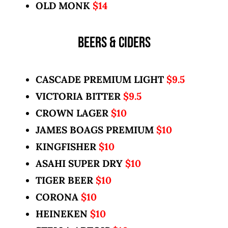
OLD MONK
$14
BEERS & CIDERS
CASCADE PREMIUM LIGHT
$9.5
VICTORIA BITTER
$9.5
CROWN LAGER
$10
JAMES BOAGS PREMIUM
$10
KINGFISHER
$10
ASAHI SUPER DRY
$10
TIGER BEER
$10
CORONA
$10
HEINEKEN
$10