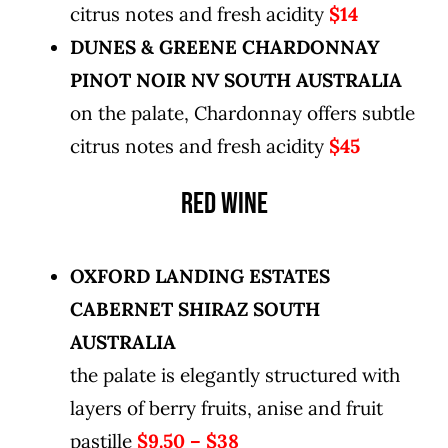
citrus notes and fresh acidity
$14
DUNES & GREENE CHARDONNAY
PINOT NOIR NV SOUTH AUSTRALIA
on the palate, Chardonnay offers subtle
citrus notes and fresh acidity
$45
RED WINE
OXFORD LANDING ESTATES
CABERNET SHIRAZ SOUTH
AUSTRALIA
the palate is elegantly structured with
layers of berry fruits, anise and fruit
pastille
$9.50 – $38