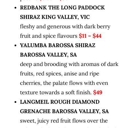
REDBANK THE LONG PADDOCK
SHIRAZ KING VALLEY, VIC
fleshy and generous with dark berry
fruit and spice flavours
$11 – $44
YALUMBA BAROSSA SHIRAZ
BAROSSA VALLEY, SA
deep and brooding with aromas of dark
fruits, red spices, anise and ripe
cherries, the palate flows with even
texture towards a soft finish.
$49
LANGMEIL ROUGH DIAMOND
GRENACHE
BAROSSA VALLEY, SA
sweet, juicy red fruit flows over the